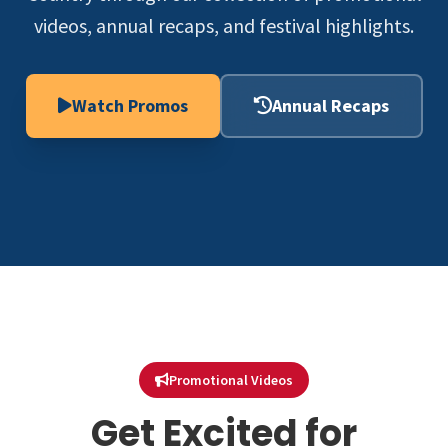
videos, annual recaps, and festival highlights.
Watch Promos
Annual Recaps
Promotional Videos
Get Excited for