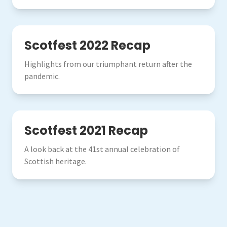
2022
Scotfest 2022 Recap
Highlights from our triumphant return after the
pandemic.
2021
Scotfest 2021 Recap
A look back at the 41st annual celebration of
Scottish heritage.