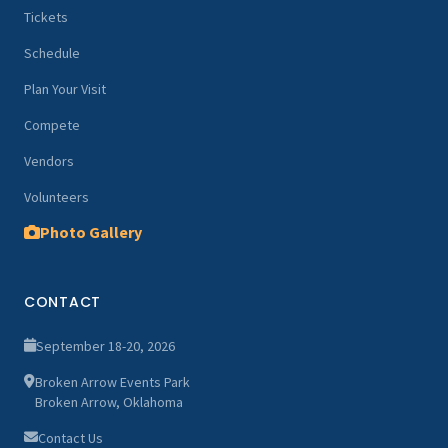
Tickets
Schedule
Plan Your Visit
Compete
Vendors
Volunteers
Photo Gallery
CONTACT
September 18-20, 2026
Broken Arrow Events Park
Broken Arrow, Oklahoma
Contact Us