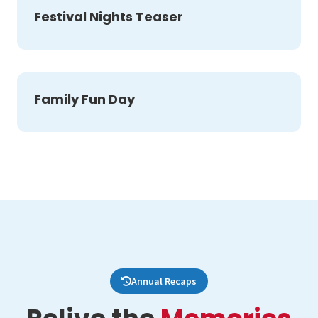
Festival Nights Teaser
Family Fun Day
Annual Recaps