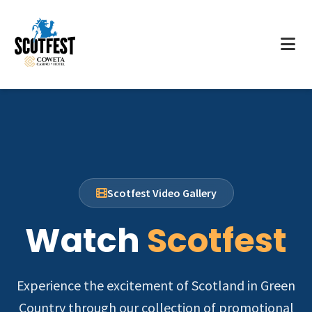
Scotfest Video Gallery
Watch
Scotfest
Experience the excitement of Scotland in Green
Country through our collection of promotional