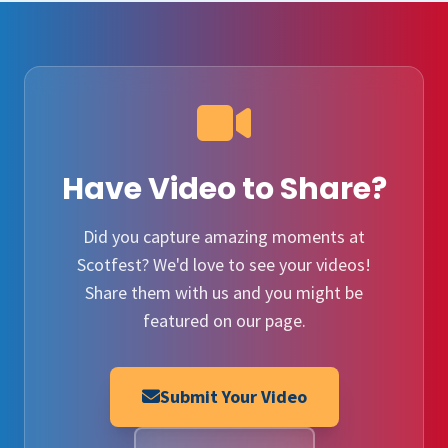
Have Video to Share?
Did you capture amazing moments at
Scotfest? We'd love to see your videos!
Share them with us and you might be
featured on our page.
Submit Your Video