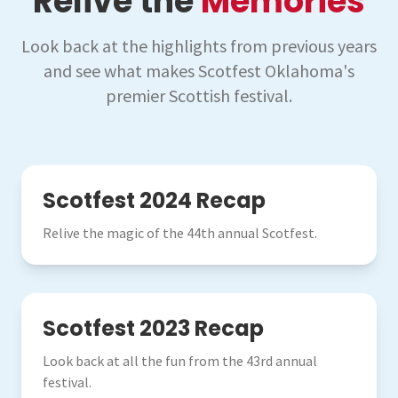
Relive the
Memories
Look back at the highlights from previous years
and see what makes Scotfest Oklahoma's
premier Scottish festival.
2024
Scotfest 2024 Recap
Relive the magic of the 44th annual Scotfest.
2023
Scotfest 2023 Recap
Look back at all the fun from the 43rd annual
festival.