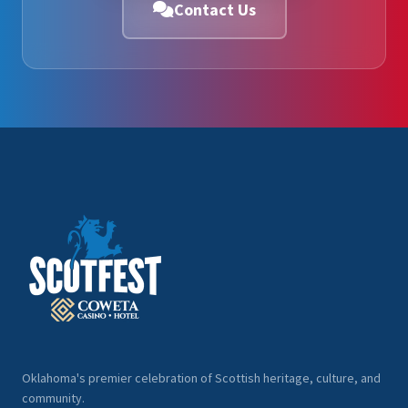
Contact Us
Oklahoma's premier celebration of Scottish heritage, culture, and
community.