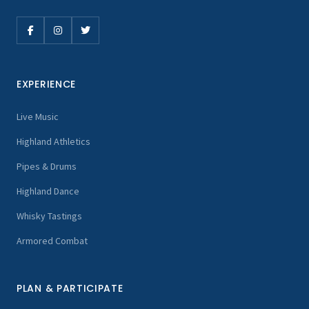
EXPERIENCE
Live Music
Highland Athletics
Pipes & Drums
Highland Dance
Whisky Tastings
Armored Combat
PLAN & PARTICIPATE