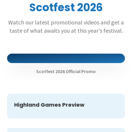
Scotfest 2026
Watch our latest promotional videos and get a
taste of what awaits you at this year's festival.
Scotfest 2026 Official Promo
Highland Games Preview