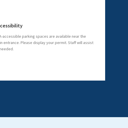
cessibility
-accessible parking spaces are available near the
n entrance. Please display your permit. Staff will assist
 needed.