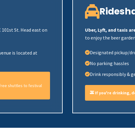
Ridesh
 101st St. Head east on
Uber, Lyft, and taxis 
to enjoy the beer garden
Designated pickup/dr
venue is located at
No parking hassles
Drink responsibly & g
ree shuttles to festival
🚕 If you're drinking, 