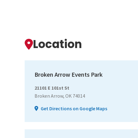
Location
Broken Arrow Events Park
21101 E 101st St
Broken Arrow, OK 74014
Get Directions on Google Maps