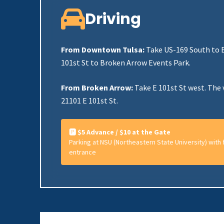
Driving
From Downtown Tulsa:
Take US-169 South to E
101st St to Broken Arrow Events Park.
From Broken Arrow:
Take E 101st St west. The 
21101 E 101st St.
🅿️ $5 Advance / $10 at the Gate
Parking at NSU (Northeastern State University) with f
entrance