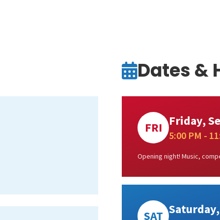
Dates & 
Friday, S
FRI
5:00 PM - 1
Opening night! Music, compe
Saturday,
SAT