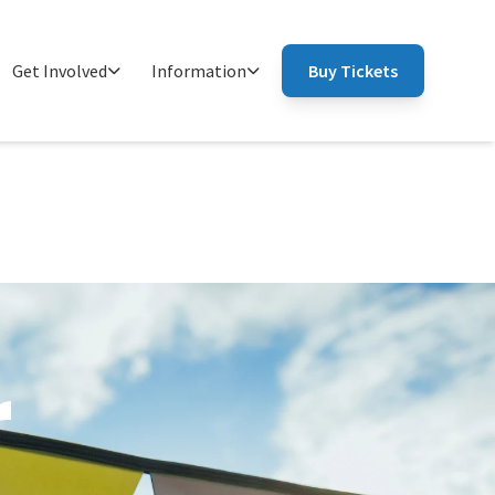
Get Involved
Information
Buy Tickets
r