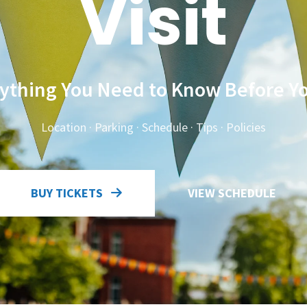
Visit
ything You Need to Know Before Y
Location · Parking · Schedule · Tips · Policies
BUY TICKETS
VIEW SCHEDULE