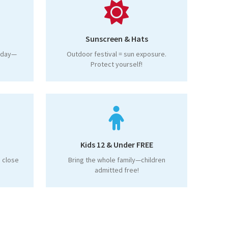
Sunscreen & Hats
l day—
Outdoor festival = sun exposure.
Protect yourself!
Kids 12 & Under FREE
 close
Bring the whole family—children
admitted free!