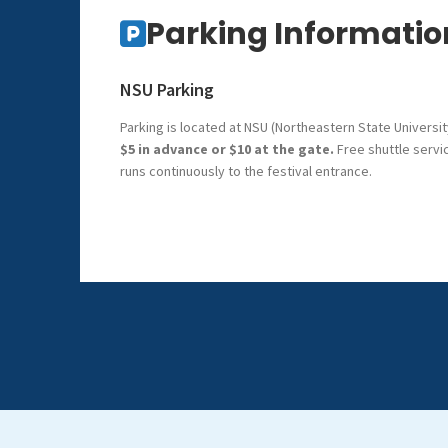
Parking Informatio
NSU Parking
Parking is located at NSU (Northeastern State Universit
$5 in advance or $10 at the gate.
Free shuttle servi
runs continuously to the festival entrance.