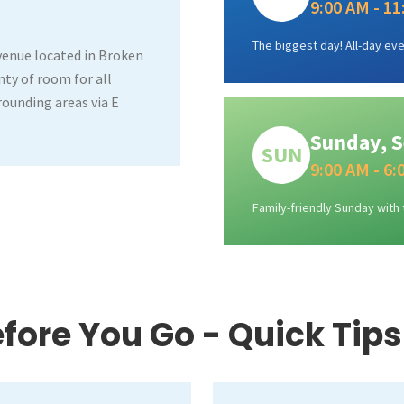
9:00 AM - 1
The biggest day! All-day eve
venue located in Broken
ty of room for all
rrounding areas via E
Sunday, S
SUN
9:00 AM - 6
Family-friendly Sunday with 
fore You Go - Quick Tips