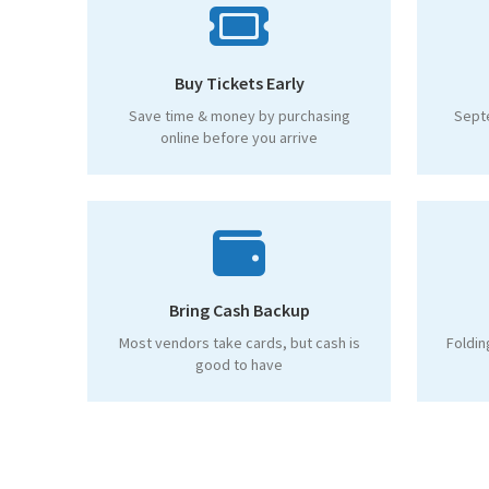
Buy Tickets Early
Save time & money by purchasing
Sept
online before you arrive
Bring Cash Backup
Most vendors take cards, but cash is
Foldin
good to have