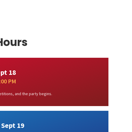
Hours
ept 18
1:00 PM
titions, and the party begins.
 Sept 19