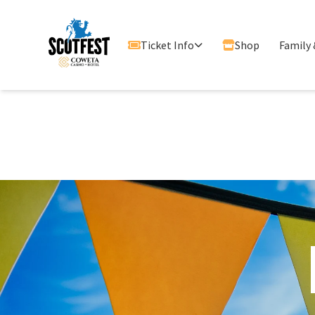
Ticket Info
Shop
Family 