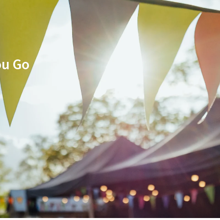
ou Go