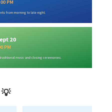
1:00 PM
nts from morning to late night.
ept 20
:00 PM
traditional music and closing ceremonies.
 💡