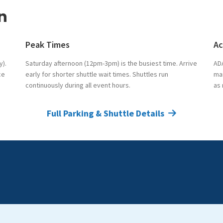
n
Peak Times
Ac
y).
Saturday afternoon (12pm-3pm) is the busiest time. Arrive
ADA
ce
early for shorter shuttle wait times. Shuttles run
mai
continuously during all event hours.
as
Full Parking & Shuttle Details