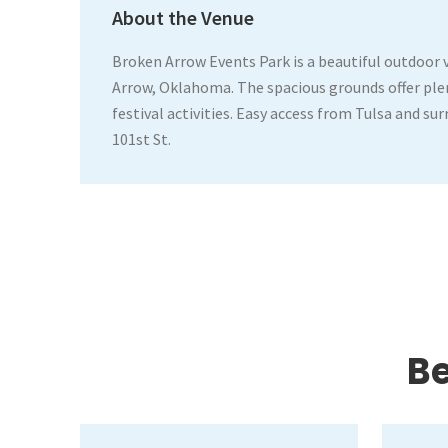
About the Venue
Broken Arrow Events Park is a beautiful outdoor 
Arrow, Oklahoma. The spacious grounds offer plen
festival activities. Easy access from Tulsa and su
101st St.
Be