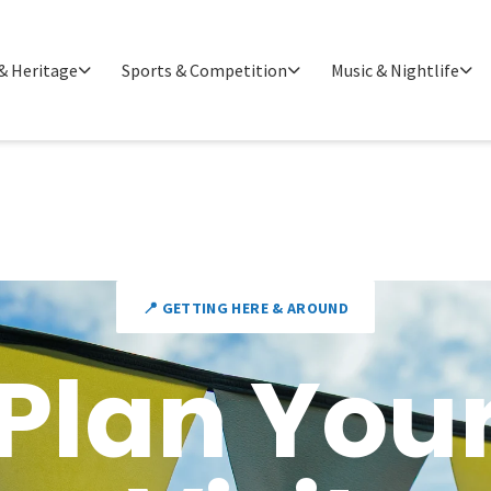
& Heritage
Sports & Competition
Music & Nightlife
📍 GETTING HERE & AROUND
Plan You