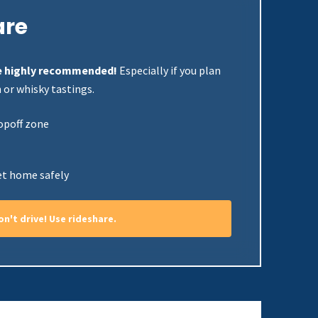
are
are highly recommended!
Especially if you plan
 or whisky tastings.
opoff zone
et home safely
don't drive! Use rideshare.