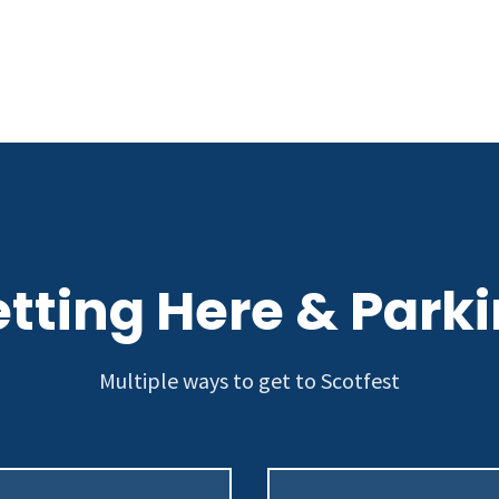
tting Here & Park
Multiple ways to get to Scotfest