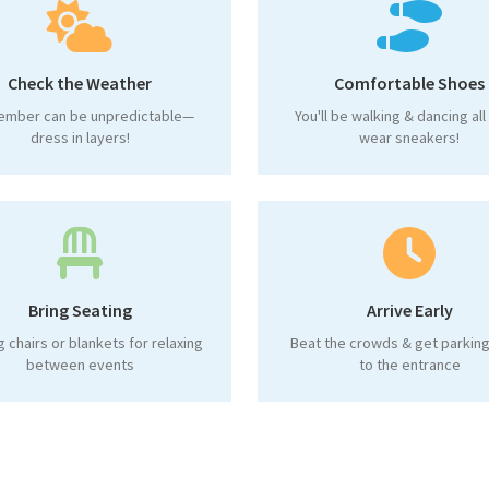
Check the Weather
Comfortable Shoes
ember can be unpredictable—
You'll be walking & dancing al
dress in layers!
wear sneakers!
Bring Seating
Arrive Early
g chairs or blankets for relaxing
Beat the crowds & get parking
between events
to the entrance