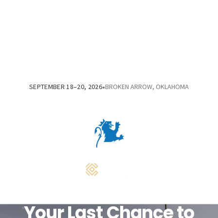
•
SEPTEMBER 18–20, 2026
BROKEN ARROW, OKLAHOMA
Your Last Chance to