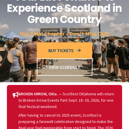
Experience Scotland in
Green Country
Our Final Chapter • Don't Miss Out!
BUY TICKETS
VIEW SCHEDULE
BROKEN ARROW, Okla.
— Scotfest Oklahoma will return
to Broken Arrow Events Park Sept. 18–20, 2026, for one
final festival weekend.
After having to cancel its 2025 event, Scotfest is
preparing a farewell celebration designed to make the
final year feel memorable from start to finish. The 2026