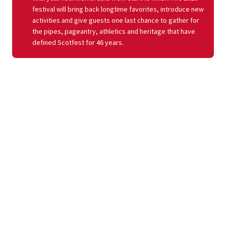
festival will bring back longtime favorites, introduce new
activities and give guests one last chance to gather for
the pipes, pageantry, athletics and heritage that have
defined Scotfest for 46 years.