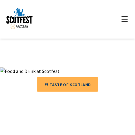
🍴 TASTE OF SCOTLAND
Food &
Drink
🥧 Scottish Cuisine · 🍺 Craft Beer · 🥃 Premium