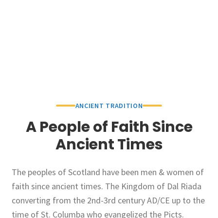
ANCIENT TRADITION
A People of Faith Since
Ancient Times
The peoples of Scotland have been men & women of
faith since ancient times. The Kingdom of Dal Riada
converting from the 2nd-3rd century AD/CE up to the
time of St. Columba who evangelized the Picts.