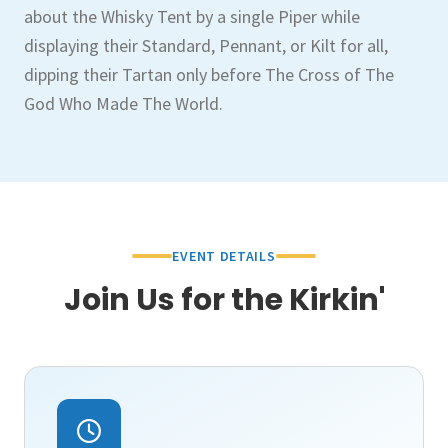
about the Whisky Tent by a single Piper while
displaying their Standard, Pennant, or Kilt for all,
dipping their Tartan only before The Cross of The
God Who Made The World.
EVENT DETAILS
Join Us for the Kirkin'