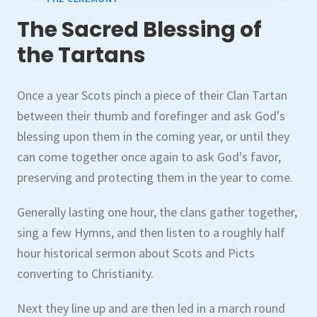
The Sacred Blessing of
the Tartans
Once a year Scots pinch a piece of their Clan Tartan
between their thumb and forefinger and ask God's
blessing upon them in the coming year, or until they
can come together once again to ask God's favor,
preserving and protecting them in the year to come.
Generally lasting one hour, the clans gather together,
sing a few Hymns, and then listen to a roughly half
hour historical sermon about Scots and Picts
converting to Christianity.
Next they line up and are then led in a march round