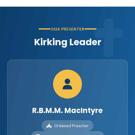
2026 PRESENTER
Kirking Leader
R.B.M.M. MacIntyre
Ordained Preacher