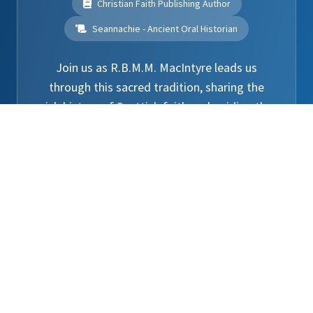
Christian Faith Publishing Author
Seannachie - Ancient Oral Historian
Join us as R.B.M.M. MacIntyre leads us
through this sacred tradition, sharing the
rich history of Scottish faith and guiding the
clans in the blessing of the tartans.