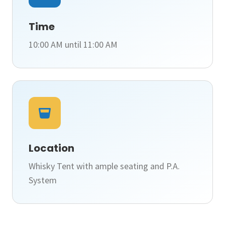
Time
10:00 AM until 11:00 AM
Location
Whisky Tent with ample seating and P.A.
System