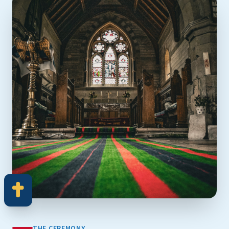
THE CEREMONY