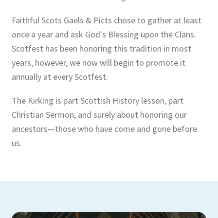
Faithful Scots Gaels & Picts chose to gather at least
once a year and ask God's Blessing upon the Clans.
Scotfest has been honoring this tradition in most
years, however, we now will begin to promote it
annually at every Scotfest.
The Kirking is part Scottish History lesson, part
Christian Sermon, and surely about honoring our
ancestors—those who have come and gone before
us.